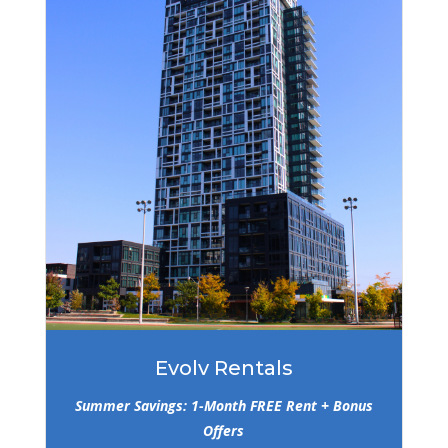
Evolv Rentals
Summer Savings: 1-Month FREE Rent + Bonus
Offers