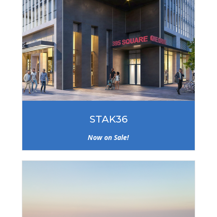
STAK36
Now on Sale!