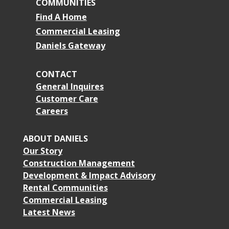
COMMUNITIES
Find A Home
Commercial Leasing
Daniels Gateway
CONTACT
General Inquires
Customer Care
Careers
ABOUT DANIELS
Our Story
Construction Management
Development & Impact Advisory
Rental Communities
Commercial Leasing
Latest News