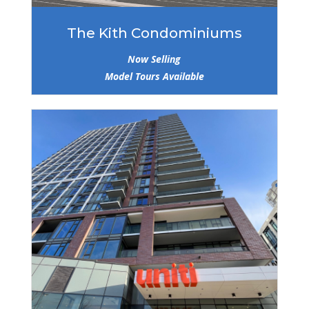
The Kith Condominiums
Now Selling
Model Tours Available