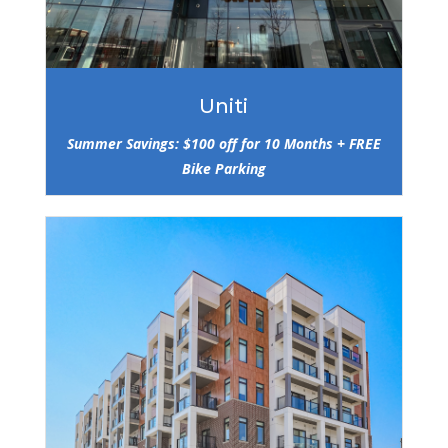
Uniti
Summer Savings: $100 off for 10 Months + FREE
Bike Parking