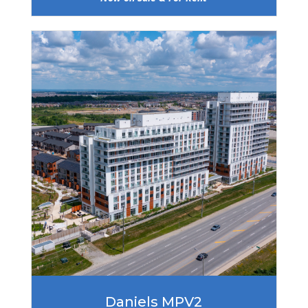
Daniels MPV2