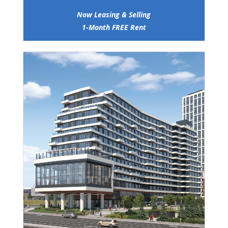
Now Leasing & Selling
1-Month FREE Rent