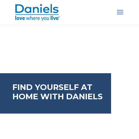
Skip to content
FIND YOURSELF AT
HOME WITH DANIELS