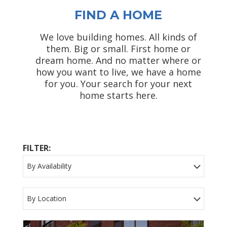
FIND A HOME
We love building homes. All kinds of
them. Big or small. First home or
dream home. And no matter where or
how you want to live, we have a home
for you. Your search for your next
home starts here.
FILTER:
By Availability
By Location