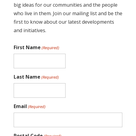
big ideas for our communities and the people
who live in them. Join our mailing list and be the
first to know about our latest developments
and initiatives.
First Name
(Required)
Last Name
(Required)
Email
(Required)
Postal Code