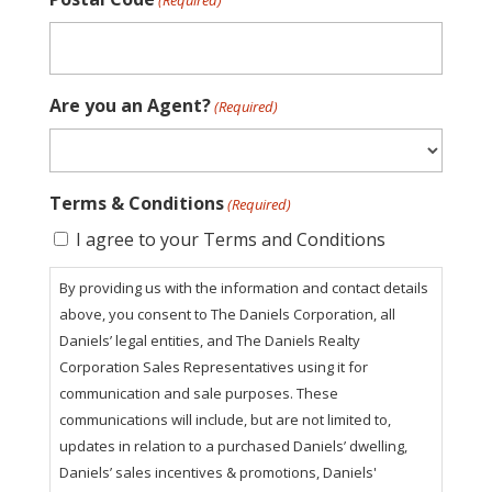
(Required)
Are you an Agent?
(Required)
Terms & Conditions
(Required)
I agree to your Terms and Conditions
By providing us with the information and contact details
above, you consent to The Daniels Corporation, all
Daniels’ legal entities, and The Daniels Realty
Corporation Sales Representatives using it for
communication and sale purposes. These
communications will include, but are not limited to,
updates in relation to a purchased Daniels’ dwelling,
Daniels’ sales incentives & promotions, Daniels'