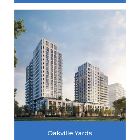
Oakville Yards