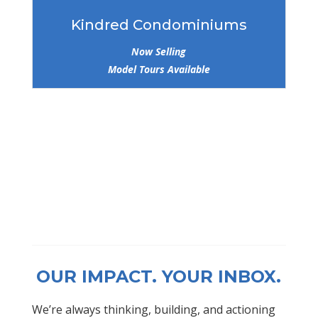
Kindred Condominiums
Now Selling
Model Tours Available
OUR IMPACT. YOUR INBOX.
We’re always thinking, building, and actioning