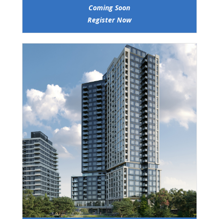
Coming Soon
Register Now