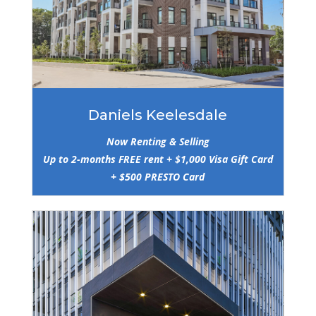
Daniels Keelesdale
Now Renting & Selling
Up to 2-months FREE rent + $1,000 Visa Gift Card
+ $500 PRESTO Card