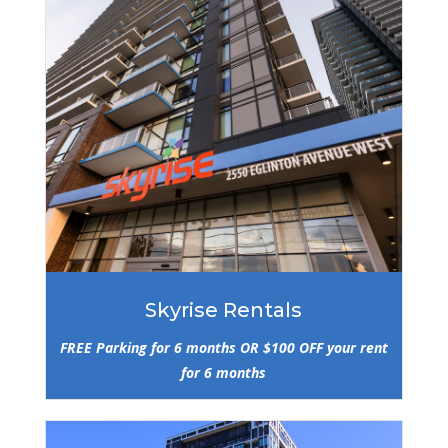
Skyrise Rentals
FREE Parking for 6 months OR $100 OFF your rent
for 6 months