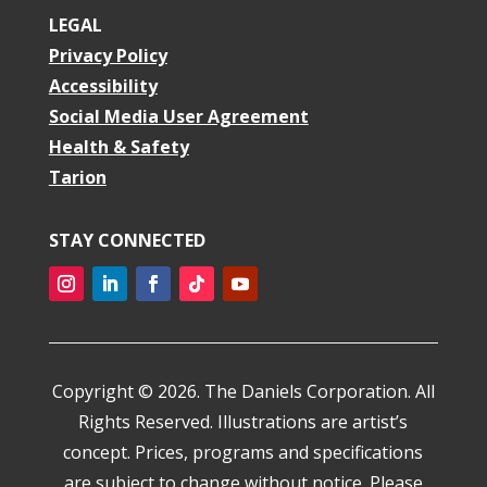
LEGAL
Privacy Policy
Accessibility
Social Media User Agreement
Health & Safety
Tarion
STAY CONNECTED
Copyright © 2026. The Daniels Corporation. All
Rights Reserved. Illustrations are artist’s
concept. Prices, programs and specifications
are subject to change without notice. Please