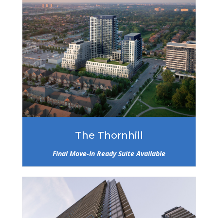
The Thornhill
Final Move-In Ready Suite Available