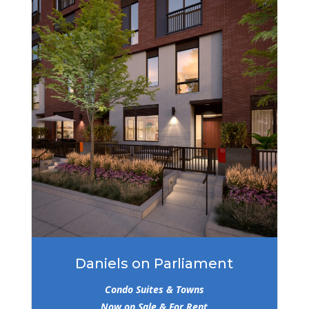
Daniels on Parliament
Condo Suites & Towns
Now on Sale & For Rent