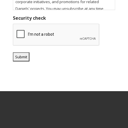
corporate initiatives, and promotions for related
Daniels' projects. You may unsubscribe at any time
using the unsubscribe link in our email communications.
Security check