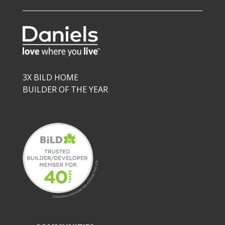
3X BILD HOME
BUILDER OF THE YEAR