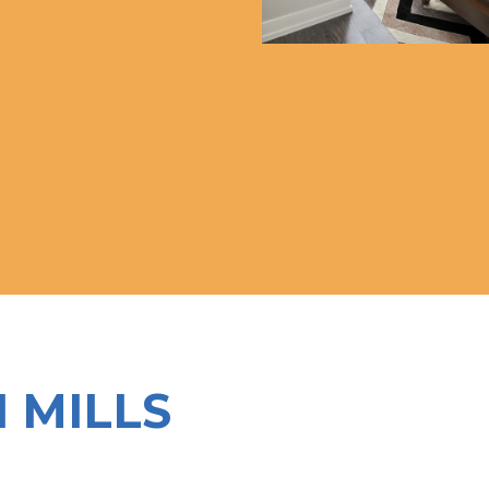
N MILLS