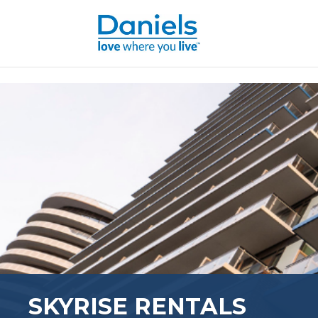
Skip to content
SKYRISE RENTALS