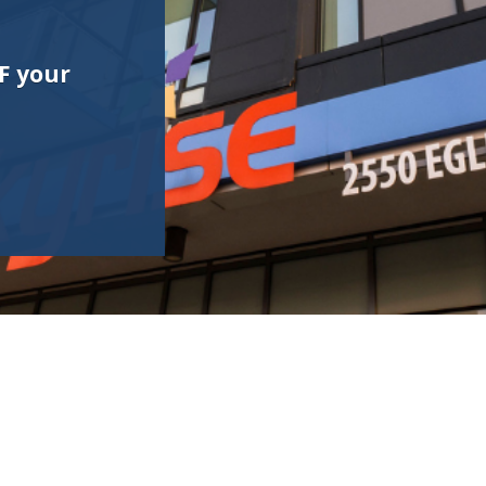
F your