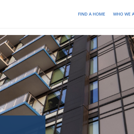
FIND A HOME
WHO WE 