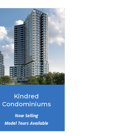
Kindred
Condominiums
Now Selling
Model Tours Available