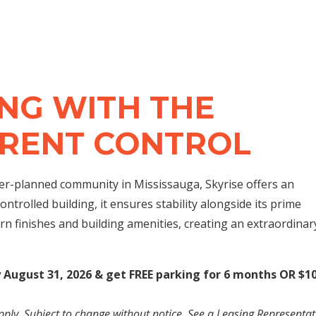
NG WITH THE
 RENT CONTROL
ter-planned community in Mississauga, Skyrise offers an
ontrolled building, it ensures stability alongside its prime
rn finishes and building amenities, creating an extraordinar
y August 31, 2026 & get FREE parking for 6 months OR $1
pply. Subject to change without notice. See a Leasing Representat