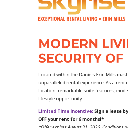
MODERN LIVI
SECURITY OF
Located within the Daniels Erin Mills mas
unparalleled rental experience. As a rent c
location, remarkable suite features, mode
lifestyle opportunity.
Limited Time Incentive:
Sign a lease b
OFF your rent for 6 months!*
*Offer expires August 31, 2026.
Conditions a