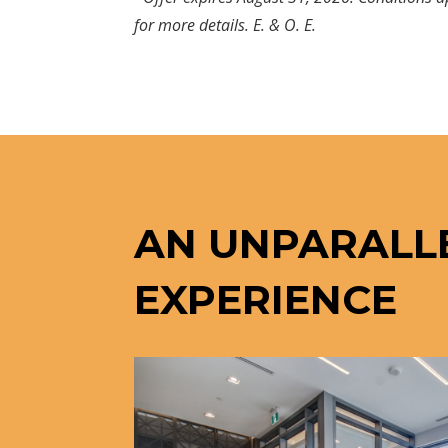
for more details. E. & O. E.
AN UNPARALL
EXPERIENCE