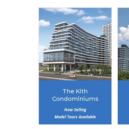
The Kith
Condominiums
Now Selling
Model Tours Available