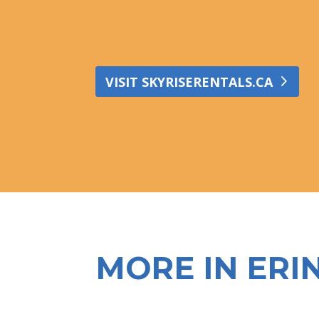
VISIT SKYRISERENTALS.CA
MORE IN ERI