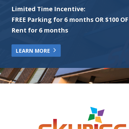
Limited Time Incentive:
FREE Parking for 6 months OR $100 OF
Rent for 6 months
LEARN MORE