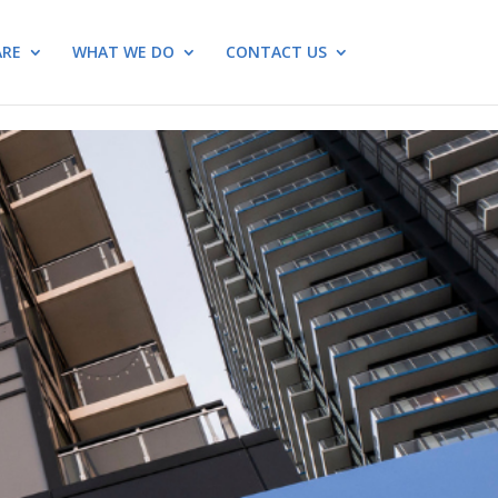
ARE
WHAT WE DO
CONTACT US