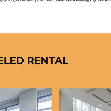
ELED RENTAL