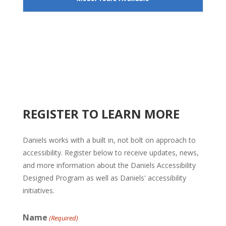
REGISTER TO LEARN MORE
Daniels works with a built in, not bolt on approach to
accessibility. Register below to receive updates, news,
and more information about the Daniels Accessibility
Designed Program as well as Daniels' accessibility
initiatives.
Name
(Required)