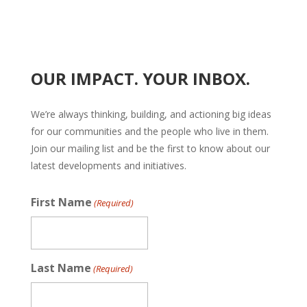
OUR IMPACT. YOUR INBOX.
We’re always thinking, building, and actioning big ideas
for our communities and the people who live in them.
Join our mailing list and be the first to know about our
latest developments and initiatives.
First Name
(Required)
Last Name
(Required)