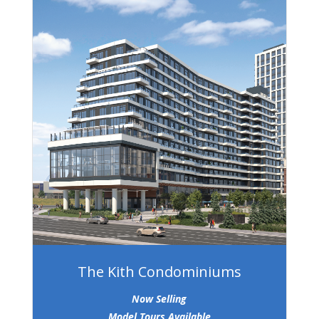
The Kith Condominiums
Now Selling
Model Tours Available