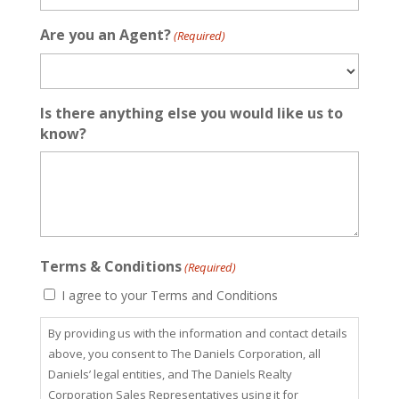
Are you an Agent?
(Required)
Is there anything else you would like us to
know?
Terms & Conditions
(Required)
I agree to your Terms and Conditions
By providing us with the information and contact details
above, you consent to The Daniels Corporation, all
Daniels’ legal entities, and The Daniels Realty
Corporation Sales Representatives using it for