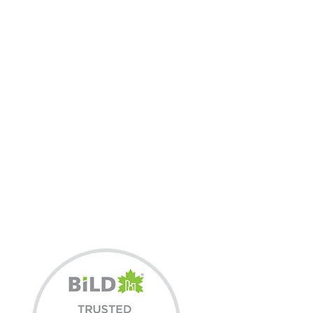
3X BILD HOME
BUILDER OF THE YEAR