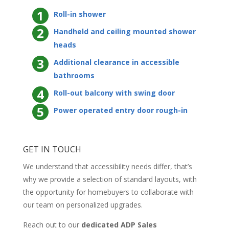
Roll-in shower
Handheld and ceiling mounted shower
heads
Additional clearance in accessible
bathrooms
Roll-out balcony with swing door
Power operated entry door rough-in
GET IN TOUCH
We understand that accessibility needs differ, that’s
why we provide a selection of standard layouts, with
the opportunity for homebuyers to collaborate with
our team on personalized upgrades.
Reach out to our
dedicated ADP Sales