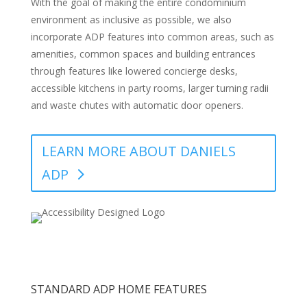
With the goal of making the entire condominium
environment as inclusive as possible, we also
incorporate ADP features into common areas, such as
amenities, common spaces and building entrances
through features like lowered concierge desks,
accessible kitchens in party rooms, larger turning radii
and waste chutes with automatic door openers.
LEARN MORE ABOUT DANIELS
ADP
STANDARD ADP HOME FEATURES