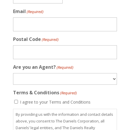
Email
(Required)
Postal Code
(Required)
Are you an Agent?
(Required)
Terms & Conditions
(Required)
I agree to your Terms and Conditions
By providing us with the information and contact details
above, you consent to The Daniels Corporation, all
Daniels’ legal entities, and The Daniels Realty