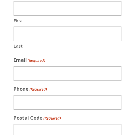
First
Last
Email
(Required)
Phone
(Required)
Postal Code
(Required)