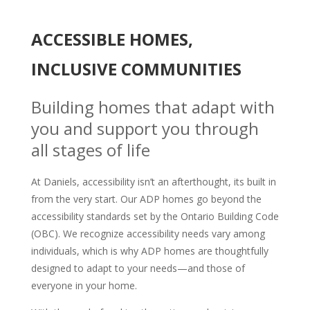
ACCESSIBLE HOMES,
INCLUSIVE COMMUNITIES
Building homes that adapt with
you and support you through
all stages of life
At Daniels, accessibility isn’t an afterthought, its built in
from the very start. Our ADP homes go beyond the
accessibility standards set by the Ontario Building Code
(OBC). We recognize accessibility needs vary among
individuals, which is why ADP homes are thoughtfully
designed to adapt to your needs—and those of
everyone in your home.