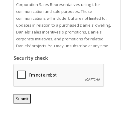
Corporation Sales Representatives using it for
communication and sale purposes. These
communications will include, but are not limited to,
updates in relation to a purchased Daniels’ dwelling,
Daniels’ sales incentives & promotions, Daniels'
corporate initiatives, and promotions for related
Daniels' projects. You may unsubscribe at any time
using the unsubscribe link in our email communications.
Security check