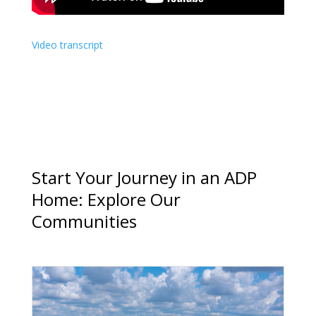
Video transcript
Start Your Journey in an ADP
Home: Explore Our
Communities