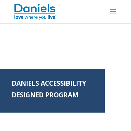
Skip to content
DANIELS ACCESSIBILITY
DESIGNED PROGRAM