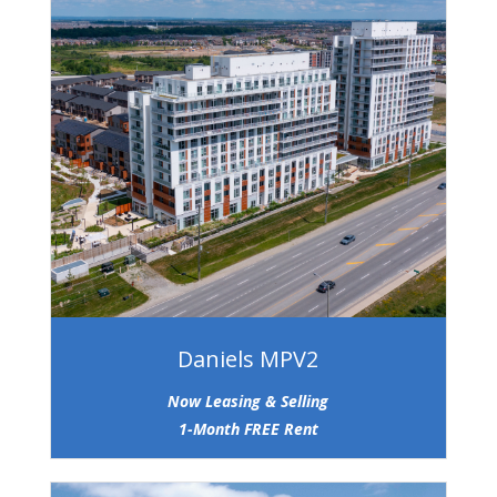
Daniels MPV2
Now Leasing & Selling
1-Month FREE Rent