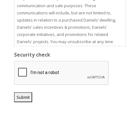
communication and sale purposes. These
communications will include, but are not limited to,
updates in relation to a purchased Daniels’ dwelling,
Daniels’ sales incentives & promotions, Daniels'
corporate initiatives, and promotions for related
Daniels' projects. You may unsubscribe at any time
using the unsubscribe link in our email communications.
Security check