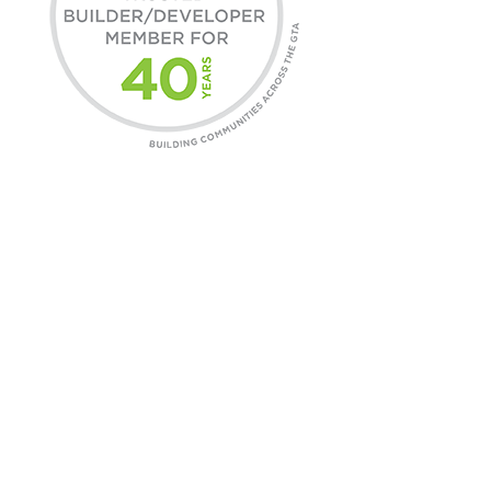
COMMUNITIES
Find A Home
Commercial Leasing
Daniels Gateway
CONTACT
General Inquires
Customer Care
Careers