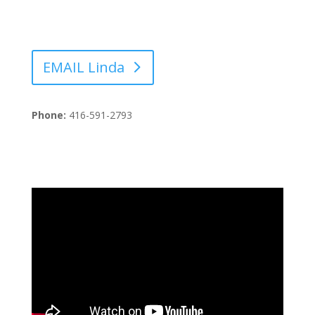
EMAIL Linda
Phone:
416-591-2793