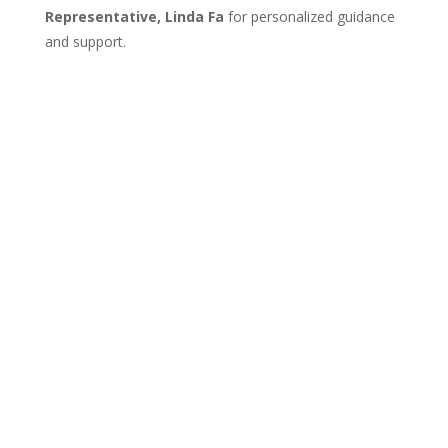
Representative, Linda Fa
for personalized guidance
and support.