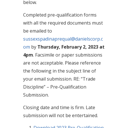
below.
Completed pre-qualification forms
with all the required documents must
be emailed to
sussexspadinaprequal@danielscorp.c
om
by
Thursday, February 2, 2023 at
4pm
. Facsimile or paper submissions
are not acceptable. Please reference
the following in the subject line of
your email submission. RE: “Trade
Discipline” – Pre-Qualification
Submission.
Closing date and time is firm. Late
submission will not be entertained.
Download 2023 Pre-Qualification