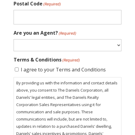
Postal Code
(Required)
Are you an Agent?
(Required)
Terms & Conditions
(Required)
I agree to your Terms and Conditions
By providing us with the information and contact details
above, you consent to The Daniels Corporation, all
Daniels’ legal entities, and The Daniels Realty
Corporation Sales Representatives using it for
communication and sale purposes. These
communications will include, but are not limited to,
updates in relation to a purchased Daniels’ dwelling,
Daniels’ sales incentives & promotions, Daniels'