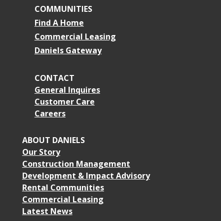
COMMUNITIES
Find A Home
Commercial Leasing
Daniels Gateway
CONTACT
General Inquires
Customer Care
Careers
ABOUT DANIELS
Our Story
Construction Management
Development & Impact Advisory
Rental Communities
Commercial Leasing
Latest News