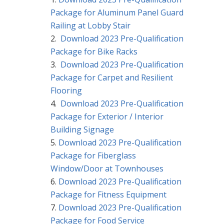
Package for Aluminum Panel Guard
Railing at Lobby Stair
Download 2023 Pre-Qualification
Package for Bike Racks
Download 2023 Pre-Qualification
Package for Carpet and Resilient
Flooring
Download 2023 Pre-Qualification
Package for Exterior / Interior
Building Signage
Download 2023 Pre-Qualification
Package for Fiberglass
Window/Door at Townhouses
Download 2023 Pre-Qualification
Package for Fitness Equipment
Download 2023 Pre-Qualification
Package for Food Service