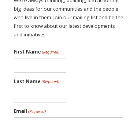
We’re always thinking, building, and actioning
big ideas for our communities and the people
who live in them. Join our mailing list and be the
first to know about our latest developments
and initiatives.
First Name
(Required)
Last Name
(Required)
Email
(Required)