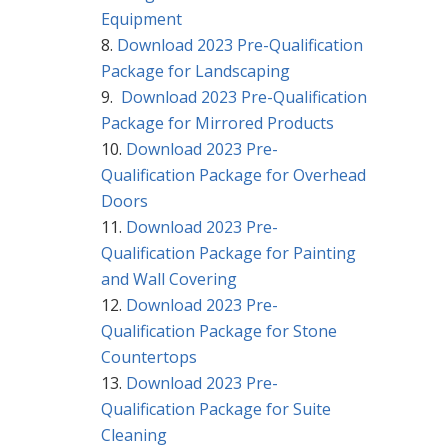
Equipment
Download 2023 Pre-Qualification
Package for Landscaping
Download 2023 Pre-Qualification
Package for Mirrored Products
Download 2023 Pre-
Qualification Package for Overhead
Doors
Download 2023 Pre-
Qualification Package for Painting
and Wall Covering
Download 2023 Pre-
Qualification Package for Stone
Countertops
Download 2023 Pre-
Qualification Package for Suite
Cleaning