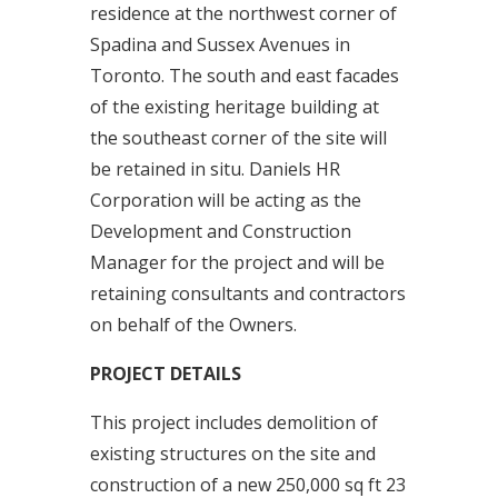
residence at the northwest corner of
Spadina and Sussex Avenues in
Toronto. The south and east facades
of the existing heritage building at
the southeast corner of the site will
be retained in situ. Daniels HR
Corporation will be acting as the
Development and Construction
Manager for the project and will be
retaining consultants and contractors
on behalf of the Owners.
PROJECT DETAILS
This project includes demolition of
existing structures on the site and
construction of a new 250,000 sq ft 23