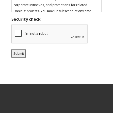
corporate initiatives, and promotions for related
Daniels' projects. You may unsubscribe at any time
using the unsubscribe link in our email communications.
Security check