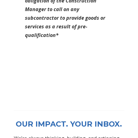
obligation of the Construction
Manager to call on any
subcontractor to provide goods or
services as a result of pre-
qualification*
OUR IMPACT. YOUR INBOX.