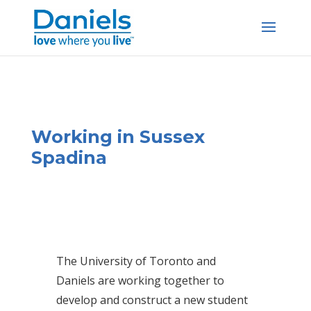
Skip to content
Working in Sussex
Spadina
The University of Toronto and
Daniels are working together to
develop and construct a new student