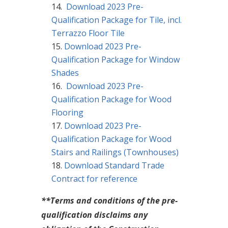
Download 2023 Pre-
Qualification Package for Tile, incl.
Terrazzo Floor Tile
Download 2023 Pre-
Qualification Package for Window
Shades
Download 2023 Pre-
Qualification Package for Wood
Flooring
Download 2023 Pre-
Qualification Package for Wood
Stairs and Railings (Townhouses)
Download Standard Trade
Contract for reference
**Terms and conditions of the pre-
qualification disclaims any