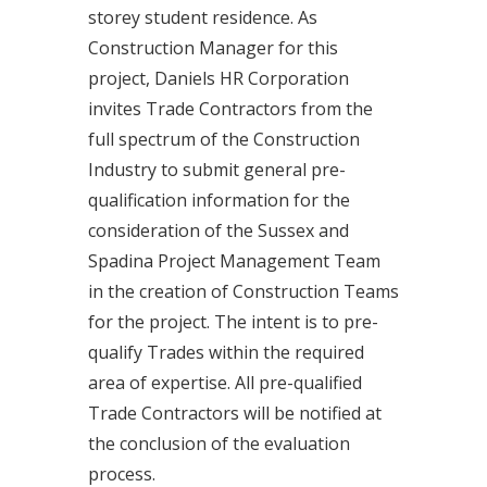
storey student residence. As
Construction Manager for this
project, Daniels HR Corporation
invites Trade Contractors from the
full spectrum of the Construction
Industry to submit general pre-
qualification information for the
consideration of the Sussex and
Spadina Project Management Team
in the creation of Construction Teams
for the project. The intent is to pre-
qualify Trades within the required
area of expertise. All pre-qualified
Trade Contractors will be notified at
the conclusion of the evaluation
process.