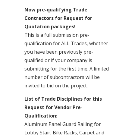
Now pre-qualifying Trade
Contractors for Request for
Quotation packages!
This is a full submission pre-
qualification for ALL Trades, whether
you have been previously pre-
qualified or if your company is
submitting for the first time. A limited
number of subcontractors will be
invited to bid on the project.
List of Trade Disciplines for this
Request for Vendor Pre-
Qualification:
Aluminum Panel Guard Railing for
Lobby Stair, Bike Racks, Carpet and