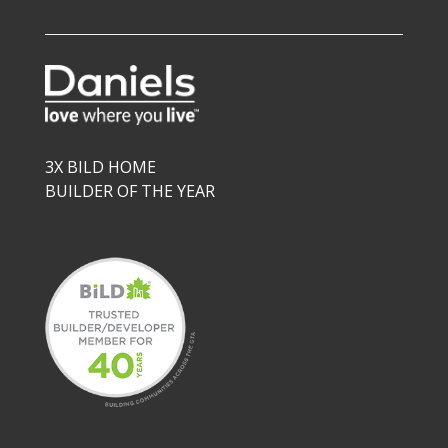
3X BILD HOME
BUILDER OF THE YEAR