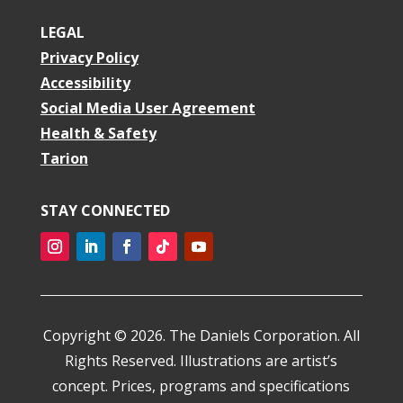
LEGAL
Privacy Policy
Accessibility
Social Media User Agreement
Health & Safety
Tarion
STAY CONNECTED
Copyright © 2026. The Daniels Corporation. All
Rights Reserved. Illustrations are artist’s
concept. Prices, programs and specifications