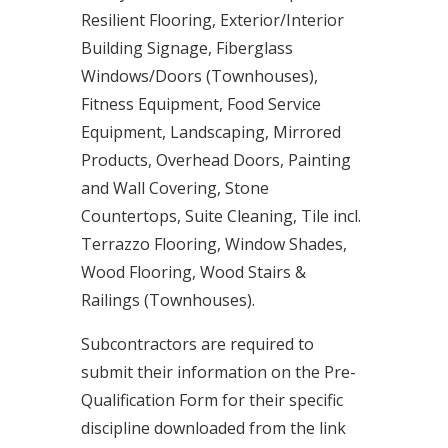
Resilient Flooring, Exterior/Interior
Building Signage, Fiberglass
Windows/Doors (Townhouses),
Fitness Equipment, Food Service
Equipment, Landscaping, Mirrored
Products, Overhead Doors, Painting
and Wall Covering, Stone
Countertops, Suite Cleaning, Tile incl.
Terrazzo Flooring, Window Shades,
Wood Flooring, Wood Stairs &
Railings (Townhouses).
Subcontractors are required to
submit their information on the Pre-
Qualification Form for their specific
discipline downloaded from the link