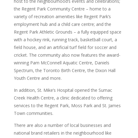
host to the neighbourhood’s events and celebrations;
the Regent Park Community Centre – home to a
variety of recreation amenities like Regent Park’s
employment hub and a child care centre; and the
Regent Park Athletic Grounds – a fully equipped space
with a hockey rink, running track, basketball court, a
field house, and an artificial turf field for soccer and
cricket. The community also now features the award-
winning Pam McConnell Aquatic Centre, Daniels
Spectrum, the Toronto Birth Centre, the Dixon Hall
Youth Centre and more.
In addition, St. Mike’s Hospital opened the Sumac
Creek Health Centre, a clinic dedicated to offering
services to the Regent Park, Moss Park and St. James
Town communities.
There are also a number of local businesses and
national brand retailers in the neighbourhood like