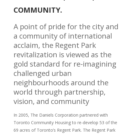
COMMUNITY.
A point of pride for the city and
a community of international
acclaim, the Regent Park
revitalization is viewed as the
gold standard for re-imagining
challenged urban
neighbourhoods around the
world through partnership,
vision, and community
In 2005, The Daniels Corporation partnered with
Toronto Community Housing to re-develop 53 of the
69 acres of Toronto’s Regent Park. The Regent Park