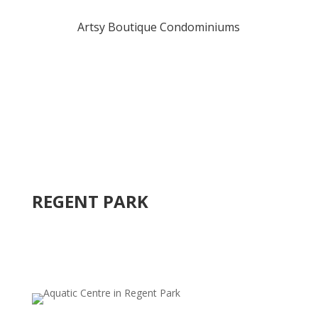
Artsy Boutique Condominiums
REGENT PARK