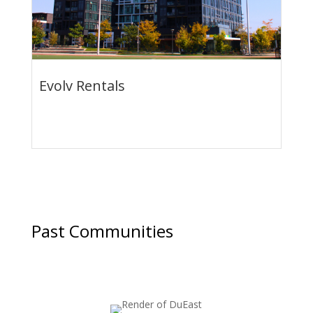
Evolv Rentals
Summer Savings: 1-Month FREE Rent + Bonus
Offers
Past Communities