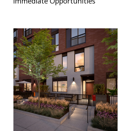
Immediate Opportunities