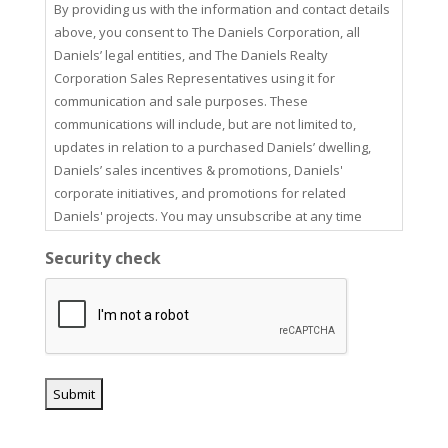
By providing us with the information and contact details
above, you consent to The Daniels Corporation, all
Daniels’ legal entities, and The Daniels Realty
Corporation Sales Representatives using it for
communication and sale purposes. These
communications will include, but are not limited to,
updates in relation to a purchased Daniels’ dwelling,
Daniels’ sales incentives & promotions, Daniels'
corporate initiatives, and promotions for related
Daniels' projects. You may unsubscribe at any time
using the unsubscribe link in our email communications.
Security check