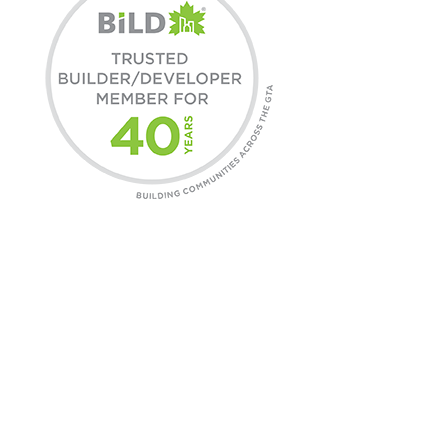
COMMUNITIES
Find A Home
Commercial Leasing
Daniels Gateway
CONTACT
General Inquires
Customer Care