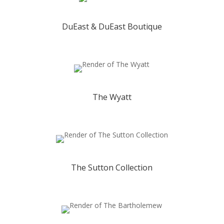
DuEast & DuEast Boutique
The Wyatt
The Sutton Collection