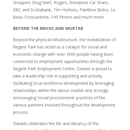
Shoppers Drug Mart, Rogers, Enterprise Car Share,
RBC and Scotiabank, Tim Hortons, Paintbox Bistro, Le
Beau Croissanterie, F45 Fitness and much more.
BEYOND THE BRICKS AND MORTAR
Beyond the physical infrastructure, the revitalization of
Regent Park has acted as a catalyst for social and
economic change with over 1600 people having been
connected to employment opportunities through the
Regent Park Employment Centre. Daniels is proud to
take a leadership role in supporting and actively
facilitating local workforce development by leveraging
relationships within the labour market and strongly
encouraging ‘social procurement’ practices of the
various partners involved throughout the development
process.
Daniels celebrates the life and vibrancy of the