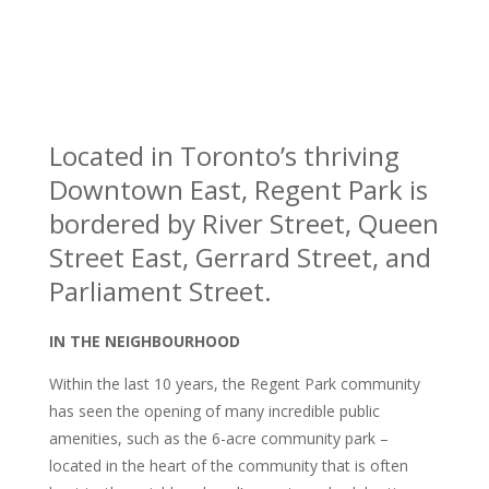
Located in Toronto’s thriving
Downtown East, Regent Park is
bordered by River Street, Queen
Street East, Gerrard Street, and
Parliament Street.
IN THE NEIGHBOURHOOD
Within the last 10 years, the Regent Park community
has seen the opening of many incredible public
amenities, such as the 6-acre community park –
located in the heart of the community that is often