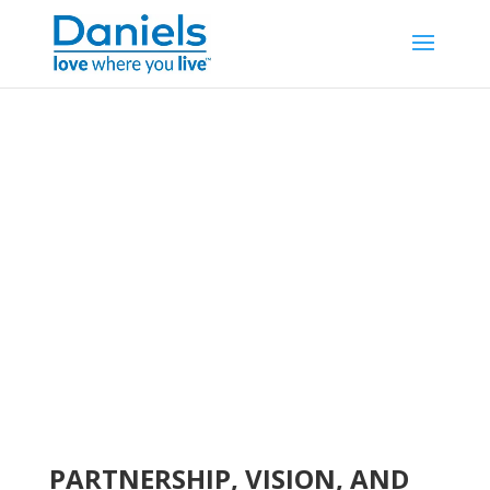
Skip to content
WELCOME TO
REGENT PARK
PARTNERSHIP, VISION, AND