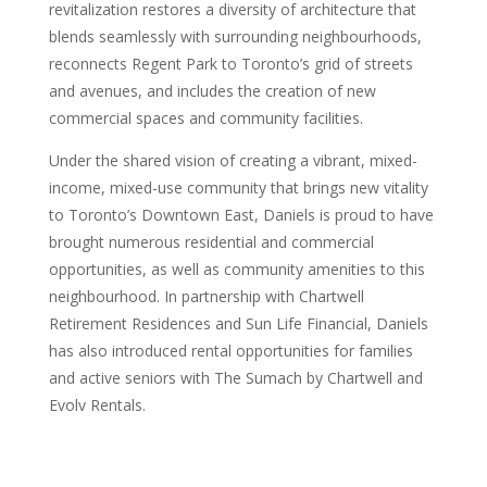
revitalization restores a diversity of architecture that
blends seamlessly with surrounding neighbourhoods,
reconnects Regent Park to Toronto’s grid of streets
and avenues, and includes the creation of new
commercial spaces and community facilities.
Under the shared vision of creating a vibrant, mixed-
income, mixed-use community that brings new vitality
to Toronto’s Downtown East, Daniels is proud to have
brought numerous residential and commercial
opportunities, as well as community amenities to this
neighbourhood. In partnership with Chartwell
Retirement Residences and Sun Life Financial, Daniels
has also introduced rental opportunities for families
and active seniors with The Sumach by Chartwell and
Evolv Rentals.