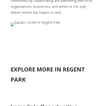
community by collaborating and partnering with local
organizations, businesses, and artists to not only
deliver homes but impact as well.
EXPLORE MORE IN REGENT
PARK