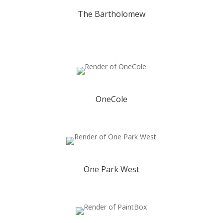
The Bartholomew
OneCole
One Park West