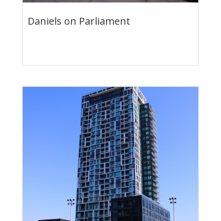
Daniels on Parliament
Condo Suites & Towns
Now on Sale & For Rent