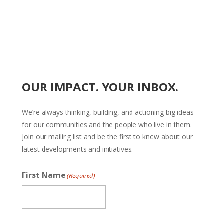
OUR IMPACT. YOUR INBOX.
We’re always thinking, building, and actioning big ideas
for our communities and the people who live in them.
Join our mailing list and be the first to know about our
latest developments and initiatives.
First Name
(Required)