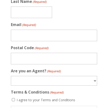
Last Name
(Required)
Email
(Required)
Postal Code
(Required)
Are you an Agent?
(Required)
Terms & Conditions
(Required)
I agree to your Terms and Conditions