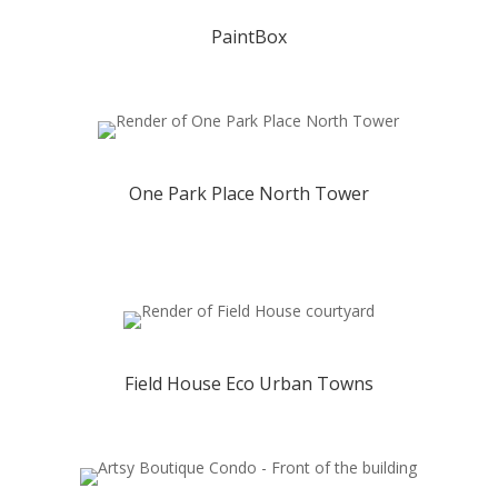
PaintBox
One Park Place North Tower
Field House Eco Urban Towns