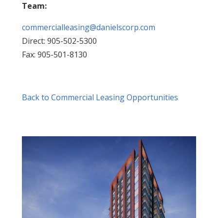
Team:
commercialleasing@danielscorp.com
Direct: 905-502-5300
Fax: 905-501-8130
Back to Commercial Leasing Opportunities