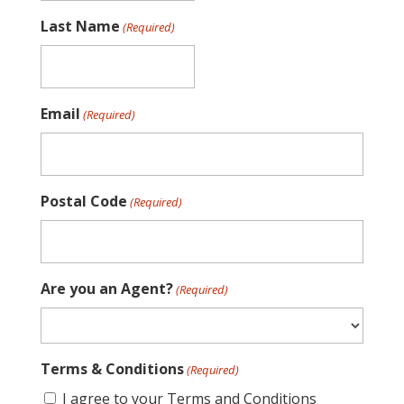
Last Name
(Required)
Email
(Required)
Postal Code
(Required)
Are you an Agent?
(Required)
Terms & Conditions
(Required)
I agree to your Terms and Conditions