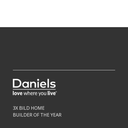
3X BILD HOME
BUILDER OF THE YEAR