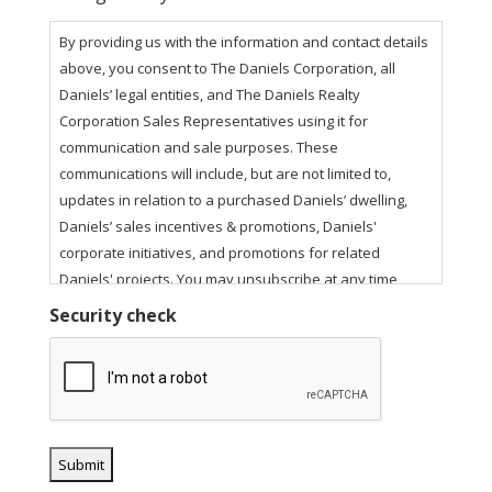
By providing us with the information and contact details
above, you consent to The Daniels Corporation, all
Daniels’ legal entities, and The Daniels Realty
Corporation Sales Representatives using it for
communication and sale purposes. These
communications will include, but are not limited to,
updates in relation to a purchased Daniels’ dwelling,
Daniels’ sales incentives & promotions, Daniels'
corporate initiatives, and promotions for related
Daniels' projects. You may unsubscribe at any time
using the unsubscribe link in our email communications.
Security check