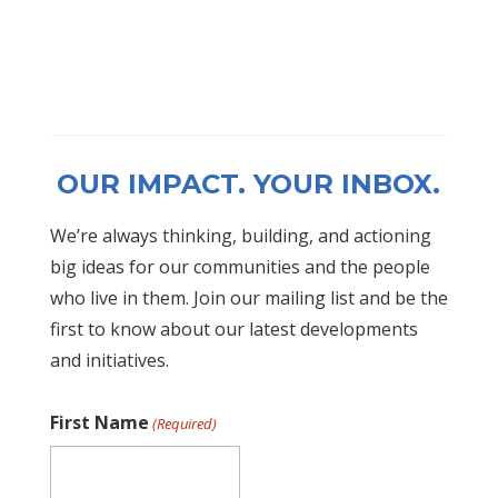
OUR IMPACT. YOUR INBOX.
We’re always thinking, building, and actioning
big ideas for our communities and the people
who live in them. Join our mailing list and be the
first to know about our latest developments
and initiatives.
First Name
(Required)