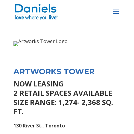
Skip to content
ARTWORKS TOWER
NOW LEASING
2 RETAIL SPACES AVAILABLE
SIZE RANGE: 1,274- 2,368 SQ.
FT.
130 River St., Toronto