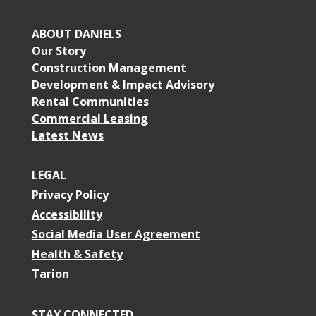
ABOUT DANIELS
Our Story
Construction Management
Development & Impact Advisory
Rental Communities
Commercial Leasing
Latest News
LEGAL
Privacy Policy
Accessibility
Social Media User Agreement
Health & Safety
Tarion
STAY CONNECTED