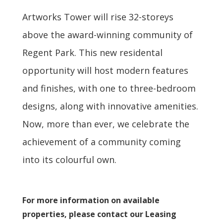
Artworks Tower will rise 32-storeys
above the award-winning community of
Regent Park. This new residental
opportunity will host modern features
and finishes, with one to three-bedroom
designs, along with innovative amenities.
Now, more than ever, we celebrate the
achievement of a community coming
into its colourful own.
For more information on available
properties, please contact our Leasing