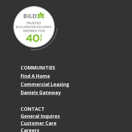
COMMUNITIES
Find A Home
Commercial Leasing
Daniels Gateway
CONTACT
General Inquires
Customer Care
Careers