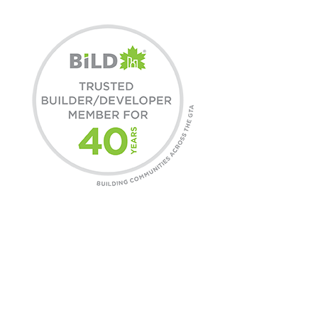
COMMUNITIES
Find A Home
Commercial Leasing
Daniels Gateway