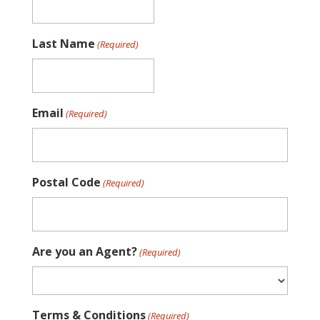
Last Name
(Required)
Email
(Required)
Postal Code
(Required)
Are you an Agent?
(Required)
Terms & Conditions
(Required)