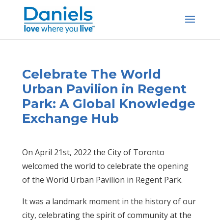
Skip
to
content
Celebrate The World
Urban Pavilion in Regent
Park: A Global Knowledge
Exchange Hub
On April 21st, 2022 the City of Toronto
welcomed the world to celebrate the opening
of the World Urban Pavilion in Regent Park.
It was a landmark moment in the history of our
city, celebrating the spirit of community at the