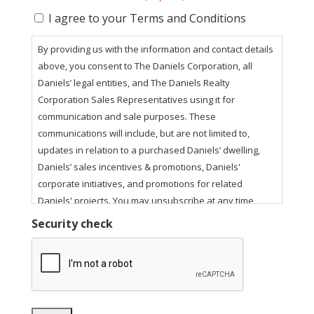
I agree to your Terms and Conditions
By providing us with the information and contact details
above, you consent to The Daniels Corporation, all
Daniels’ legal entities, and The Daniels Realty
Corporation Sales Representatives using it for
communication and sale purposes. These
communications will include, but are not limited to,
updates in relation to a purchased Daniels’ dwelling,
Daniels’ sales incentives & promotions, Daniels'
corporate initiatives, and promotions for related
Daniels' projects. You may unsubscribe at any time
using the unsubscribe link in our email communications.
Security check