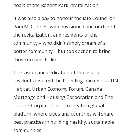
heart of the Regent Park revitalization.
It was also a day to honour the late Councillor,
Pam McConnell, who envisioned and nurtured
the revitalization, and residents of the
community – who didn’t simply dream of a
better community – but took action to bring
those dreams to life.
The vision and dedication of those local
residents inspired the founding partners — UN
Habitat, Urban Economy Forum, Canada
Mortgage and Housing Corporation and The
Daniels Corporation — to create a global
platform where cities and countries will share
best practices in building healthy, sustainable
communities.