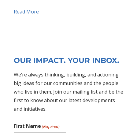
Read More
OUR IMPACT. YOUR INBOX.
We’re always thinking, building, and actioning
big ideas for our communities and the people
who live in them. Join our mailing list and be the
first to know about our latest developments
and initiatives.
First Name
(Required)