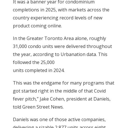
It was a banner year for condominium
completions in 2025, with markets across the
country experiencing record levels of new
product coming online.
In the Greater Toronto Area alone, roughly
31,000 condo units were delivered throughout
the year, according to Urbanation data. This
followed the 25,000
units completed in 2024.
This was the endgame for many programs that
got started right in the middle of that Covid
fever pitch,” Jake Cohen, president at Daniels,
told Green Street News.
Daniels was one of those active companies,
delivering a sizable 2,877 units across eight