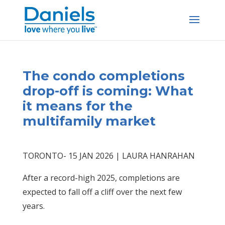
Skip
to
content
The condo completions
drop-off is coming: What
it means for the
multifamily market
TORONTO- 15 JAN 2026 | LAURA HANRAHAN
After a record-high 2025, completions are
expected to fall off a cliff over the next few
years.