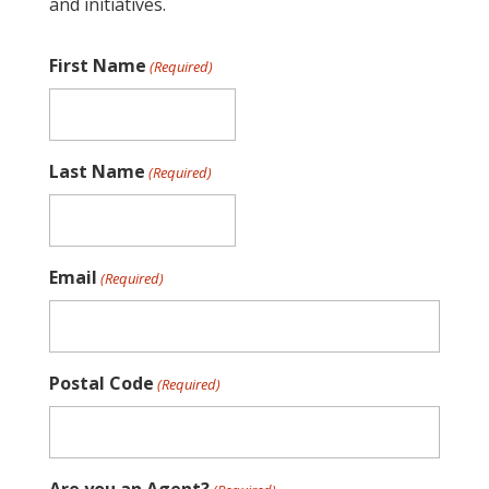
and initiatives.
First Name
(Required)
Last Name
(Required)
Email
(Required)
Postal Code
(Required)