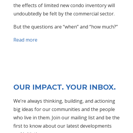
the effects of limited new condo inventory will
undoubtedly be felt by the commercial sector.
But the questions are “when” and “how much?”
Read more
OUR IMPACT. YOUR INBOX.
We’re always thinking, building, and actioning
big ideas for our communities and the people
who live in them. Join our mailing list and be the
first to know about our latest developments