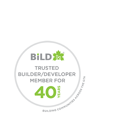
3X BILD HOME
BUILDER OF THE YEAR
COMMUNITIES