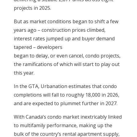
projects in 2025.
But as market conditions began to shift a few
years ago – construction prices climbed,
interest rates jumped up and buyer demand
tapered – developers
began to delay, or even cancel, condo projects,
the ramifications of which will start to play out
this year.
In the GTA, Urbanation estimates that condo
completions will fall to roughly 18,000 in 2026,
and are expected to plummet further in 2027.
With Canada’s condo market inextricably linked
to multifamily performance, making up the
bulk of the country’s rental apartment supply,