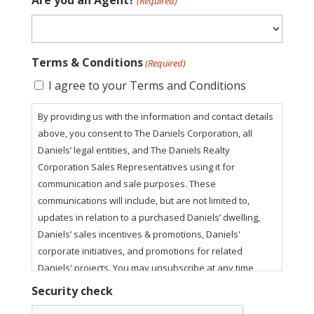
Are you an Agent?
(Required)
Terms & Conditions
(Required)
I agree to your Terms and Conditions
By providing us with the information and contact details
above, you consent to The Daniels Corporation, all
Daniels’ legal entities, and The Daniels Realty
Corporation Sales Representatives using it for
communication and sale purposes. These
communications will include, but are not limited to,
updates in relation to a purchased Daniels’ dwelling,
Daniels’ sales incentives & promotions, Daniels'
corporate initiatives, and promotions for related
Daniels' projects. You may unsubscribe at any time
using the unsubscribe link in our email communications.
Security check