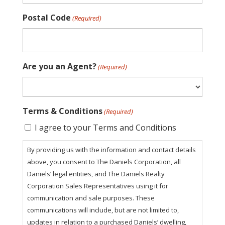
Postal Code
(Required)
Are you an Agent?
(Required)
Terms & Conditions
(Required)
I agree to your Terms and Conditions
By providing us with the information and contact details
above, you consent to The Daniels Corporation, all
Daniels’ legal entities, and The Daniels Realty
Corporation Sales Representatives using it for
communication and sale purposes. These
communications will include, but are not limited to,
updates in relation to a purchased Daniels’ dwelling,