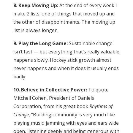
8. Keep Moving Up:
At the end of every week I
make 2 lists: one of things that moved up and
the other of disappointments. The moving up
list is always longer.
9. Play the Long Game:
Sustainable change
isn’t fast — but everything that’s really valuable
happens slowly. Hockey stick growth almost
never happens and when it does it usually ends
badly.
10. Believe in Collective Power:
To quote
Mitchell Cohen, President of Daniels
Corporation, from his great book
Rhythms of
Change
, “Building community is very much like
playing music: jamming with eyes and ears wide
open, listening deeply and being generous with