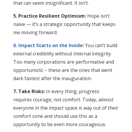
that can seem insignificant. It isn’t.
5. Practice Resilient Optimism:
Hope isn’t
naïve — it’s a strategic opportunity that keeps
me moving forward.
6. Impact Starts on the Inside
:
You can’t build
external credibility without internal integrity.
Too many corporations are performative and
opportunistic – these are the ones that went
dark fastest after the inauguration.
7. Take Risks:
In every thing, progress
requires courage, not comfort. Today, almost
everyone in the impact space is way out of their
comfort zone and should use this as a
opportunity to be even more courageous.