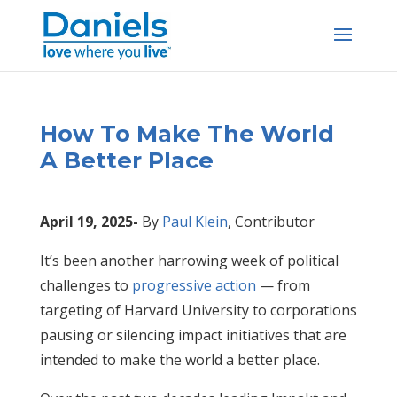
Skip
to
content
How To Make The World
A Better Place
April 19, 2025-
By
Paul Klein
,
Contributor
It’s been another harrowing week of political
challenges to
progressive action
— from
targeting of Harvard University to corporations
pausing or silencing impact initiatives that are
intended to make the world a better place.