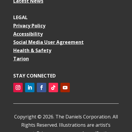
Latest News
LEGAL
Privacy Policy
Accessibility
Social Media User Agreement
Health & Safety
Tarion
STAY CONNECTED
Instagram
LinkedIn
Facebook
Follow
YouTube
Copyright © 2026. The Daniels Corporation. All
Rights Reserved. Illustrations are artist’s