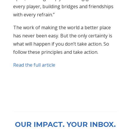
every player, building bridges and friendships
with every refrain.”
The work of making the world a better place
has never been easy. But the only certainty is
what will happen if you don’t take action. So
follow these principles and take action.
Read the full article
OUR IMPACT. YOUR INBOX.