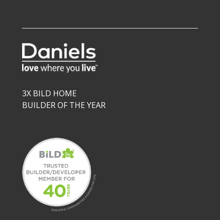
3X BILD HOME
BUILDER OF THE YEAR