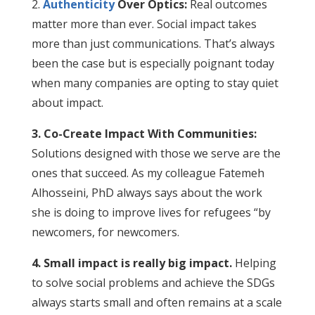
2.
Authenticity
Over Optics:
Real outcomes
matter more than ever. Social impact takes
more than just communications. That’s always
been the case but is especially poignant today
when many companies are opting to stay quiet
about impact.
3. Co-Create Impact With Communities:
Solutions designed with those we serve are the
ones that succeed. As my colleague Fatemeh
Alhosseini, PhD always says about the work
she is doing to improve lives for refugees “by
newcomers, for newcomers.
4. Small impact is really big impact.
Helping
to solve social problems and achieve the SDGs
always starts small and often remains at a scale