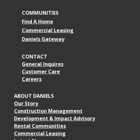
COMMUNITIES
Find A Home
Commercial Leasing
Daniels Gateway
CONTACT
General Inquires
Customer Care
Careers
ABOUT DANIELS
Our Story
Construction Management
Development & Impact Advisory
Rental Communities
Commercial Leasing