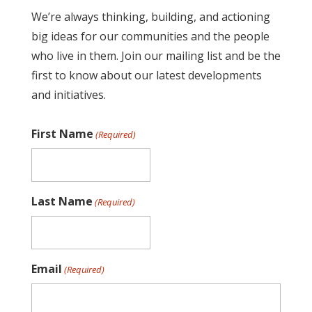
We’re always thinking, building, and actioning
big ideas for our communities and the people
who live in them. Join our mailing list and be the
first to know about our latest developments
and initiatives.
First Name
(Required)
Last Name
(Required)
Email
(Required)