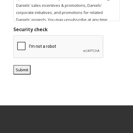
Daniels’ sales incentives & promotions, Daniels'
corporate initiatives, and promotions for related
Daniels' projects. You may unsubscribe at any time
using the unsubscribe link in our email communications.
Security check