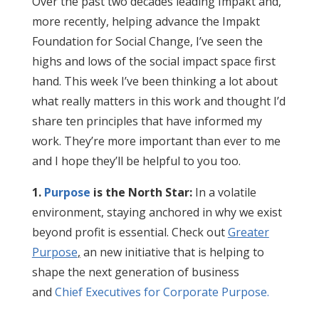
Over the past two decades leading Impakt and,
more recently, helping advance the Impakt
Foundation for Social Change, I’ve seen the
highs and lows of the social impact space first
hand. This week I’ve been thinking a lot about
what really matters in this work and thought I’d
share ten principles that have informed my
work. They’re more important than ever to me
and I hope they’ll be helpful to you too.
1.
Purpose
is the North Star:
In a volatile
environment, staying anchored in why we exist
beyond profit is essential. Check out
Greater
Purpose
,
an new initiative that is helping to
shape the next generation of business
and
Chief Executives for Corporate Purpose.