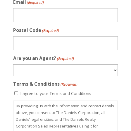
Email
(Required)
Postal Code
(Required)
Are you an Agent?
(Required)
Terms & Conditions
(Required)
I agree to your Terms and Conditions
By providing us with the information and contact details
above, you consent to The Daniels Corporation, all
Daniels’ legal entities, and The Daniels Realty
Corporation Sales Representatives using it for