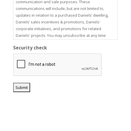
communication and sale purposes. These
communications will include, but are not limited to,
updates in relation to a purchased Daniels’ dwelling,
Daniels’ sales incentives & promotions, Daniels'
corporate initiatives, and promotions for related
Daniels' projects. You may unsubscribe at any time
using the unsubscribe link in our email communications.
Security check