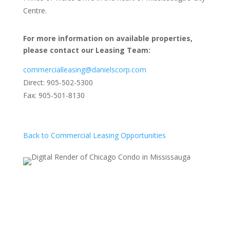
Centre.
For more information on available properties,
please contact our Leasing Team:
commercialleasing@danielscorp.com
Direct: 905-502-5300
Fax: 905-501-8130
Back to Commercial Leasing Opportunities