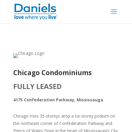
Skip to content
Chicago Condominiums
FULLY LEASED
4175 Confederation Parkway, Mississauga
Chicago rises 35-storeys atop a six-storey podium on
the northeast corner of Confederation Parkway and
Prince of Wales Drive in the heart of Mississauga’s City