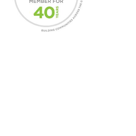
COMMUNITIES
Find A Home
Commercial Leasing
Daniels Gateway
CONTACT
General Inquires
Customer Care
Careers
ABOUT DANIELS
Our Story