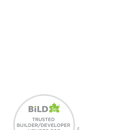
3X BILD HOME
BUILDER OF THE YEAR