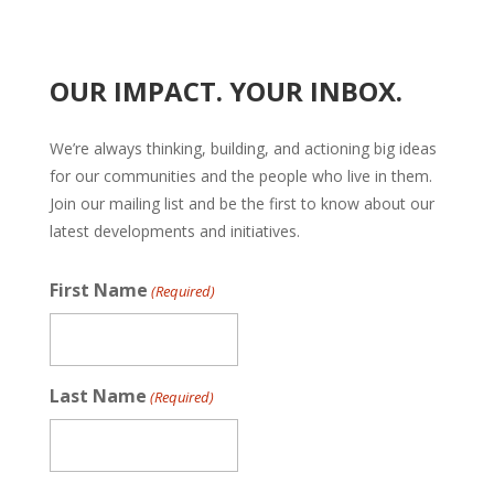
OUR IMPACT. YOUR INBOX.
We’re always thinking, building, and actioning big ideas
for our communities and the people who live in them.
Join our mailing list and be the first to know about our
latest developments and initiatives.
First Name
(Required)
Last Name
(Required)